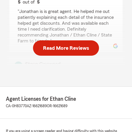
5
out of
5
rating by Veer Patankar
"Jonathan is is great agent. He helped me out
patiently explaining each detail of the insurance
helped get discounts. And was available each
time I need clarification. Definitely
recommending Jonathan / Ethan Cline / State
Farm to friends."
Read More Reviews
Steve Caywood
June 30, 2026
5
out of
5
rating by Steve Caywood
"Just had a good conversation with Ethan to
discuss my auto insurance needs after being
Agent Licenses for Ethan Cline
with another insurer for a while - really
CA-0H83770
AZ-16621689
OR-16621689
appreciate the personal touch. It’s great to be
back with the State Farm family!"
We responded:
If you are using a screen reader and having difficulty with this website