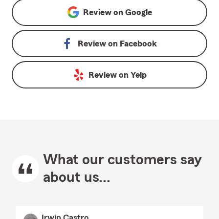
Review on
Google
Review on
Facebook
Review on
Yelp
What our customers say
about us...
Irwin Castro