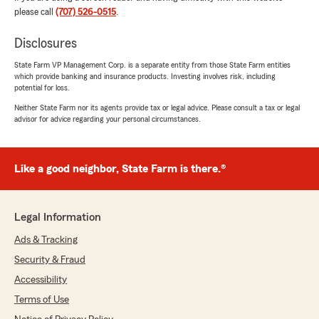
"Steve, thank you so much for the wonderful
please call
(707) 526-0515
.
review! We really appreciate your kind words.
If you ever have any questions or need
Disclosures
assistance with anything insurance related,
do not hesitate to reach out to State Farm
State Farm VP Management Corp. is a separate entity from those State Farm entities
Agent Ethan Cline’s Team—we are always
which provide banking and insurance products. Investing involves risk, including
here to help!"
potential for loss.
Neither State Farm nor its agents provide tax or legal advice. Please consult a tax or legal
advisor for advice regarding your personal circumstances.
Mark Connely
June 28, 2026
Like a good neighbor, State Farm is there.®
5
out of
5
rating by Mark Connely
"I have multiple policies with State Farm,
Legal Information
administered with personal care and
Ads & Tracking
thoroughness by the Ethan Cline agency. I
understand my coverage, and I feel secure. I
Security & Fraud
recommend this reputable agency."
Accessibility
Terms of Use
We responded:
"Thank you Mark for taking the time to leave