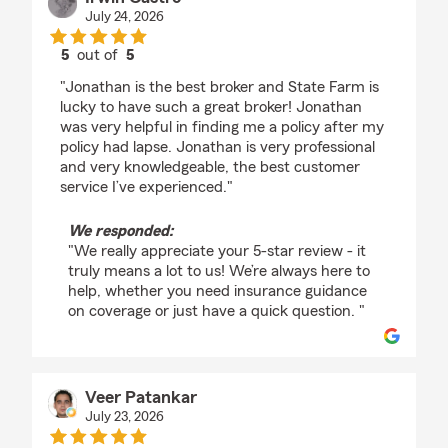
July 24, 2026
5
out of
5
rating by Irwin Castro
"Jonathan is the best broker and State Farm is
lucky to have such a great broker! Jonathan
was very helpful in finding me a policy after my
policy had lapse. Jonathan is very professional
and very knowledgeable, the best customer
service I’ve experienced."
We responded:
"We really appreciate your 5-star review - it
truly means a lot to us! We’re always here to
help, whether you need insurance guidance
on coverage or just have a quick question. "
Veer Patankar
July 23, 2026