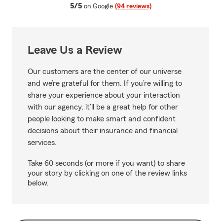
average rating
5/5
on Google
(94 reviews)
Leave Us a Review
Our customers are the center of our universe
and we’re grateful for them. If you’re willing to
share your experience about your interaction
with our agency, it’ll be a great help for other
people looking to make smart and confident
decisions about their insurance and financial
services.
Take 60 seconds (or more if you want) to share
your story by clicking on one of the review links
below.