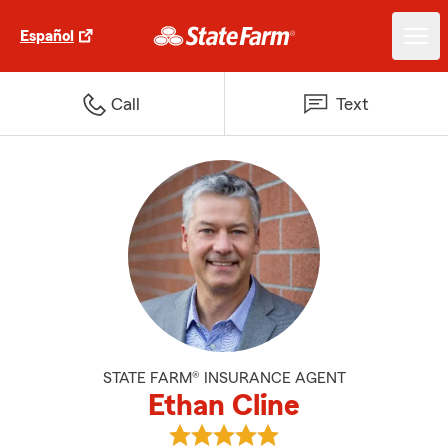
Español
Call
Text
STATE FARM® INSURANCE AGENT
Ethan Cline
View Ethan Cline's reviews on Go