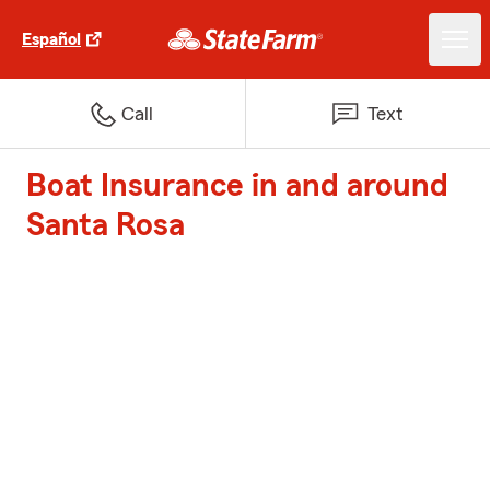
Español
Call
Text
Boat Insurance in and around
Santa Rosa