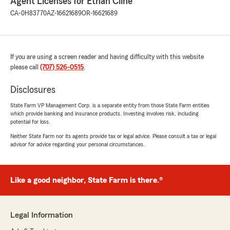
Agent Licenses for Ethan Cline
CA-0H83770
AZ-16621689
OR-16621689
If you are using a screen reader and having difficulty with this website
please call
(707) 526-0515
.
Disclosures
State Farm VP Management Corp. is a separate entity from those State Farm entities
which provide banking and insurance products. Investing involves risk, including
potential for loss.
Neither State Farm nor its agents provide tax or legal advice. Please consult a tax or legal
advisor for advice regarding your personal circumstances.
Like a good neighbor, State Farm is there.®
Legal Information