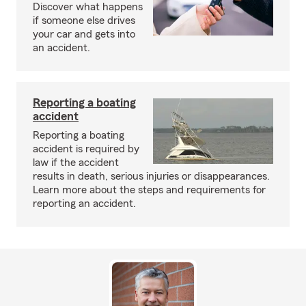
Discover what happens
if someone else drives
your car and gets into
an accident.
Reporting a boating
accident
Reporting a boating
accident is required by
law if the accident
results in death, serious injuries or disappearances.
Learn more about the steps and requirements for
reporting an accident.