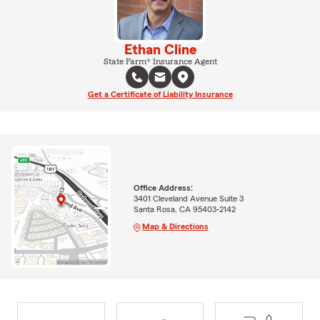
Ethan Cline
State Farm® Insurance Agent
Get a Certificate of Liability Insurance
Office Address:
3401 Cleveland Avenue Suite 3
Santa Rosa, CA 95403-2142
Map & Directions