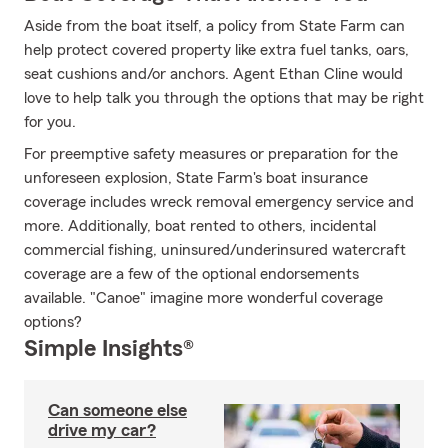
Aside from the boat itself, a policy from State Farm can
help protect covered property like extra fuel tanks, oars,
seat cushions and/or anchors. Agent Ethan Cline would
love to help talk you through the options that may be right
for you.
For preemptive safety measures or preparation for the
unforeseen explosion, State Farm's boat insurance
coverage includes wreck removal emergency service and
more. Additionally, boat rented to others, incidental
commercial fishing, uninsured/underinsured watercraft
coverage are a few of the optional endorsements
available. "Canoe" imagine more wonderful coverage
options?
Simple Insights®
Can someone else
drive my car?