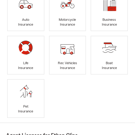
Auto
Motorcycle
Business
Insurance
Insurance
Insurance
Life
Rec Vehicles
Boat
Insurance
Insurance
Insurance
Pet
Insurance