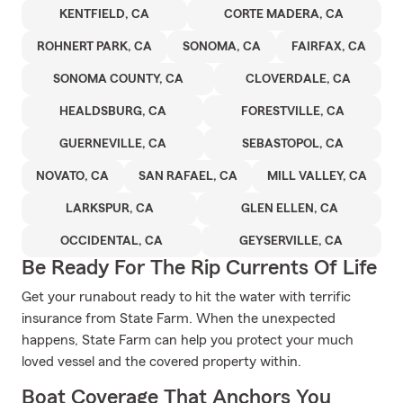
KENTFIELD, CA
CORTE MADERA, CA
ROHNERT PARK, CA
SONOMA, CA
FAIRFAX, CA
SONOMA COUNTY, CA
CLOVERDALE, CA
HEALDSBURG, CA
FORESTVILLE, CA
GUERNEVILLE, CA
SEBASTOPOL, CA
NOVATO, CA
SAN RAFAEL, CA
MILL VALLEY, CA
LARKSPUR, CA
GLEN ELLEN, CA
OCCIDENTAL, CA
GEYSERVILLE, CA
Be Ready For The Rip Currents Of Life
Get your runabout ready to hit the water with terrific
insurance from State Farm. When the unexpected
happens, State Farm can help you protect your much
loved vessel and the covered property within.
Boat Coverage That Anchors You