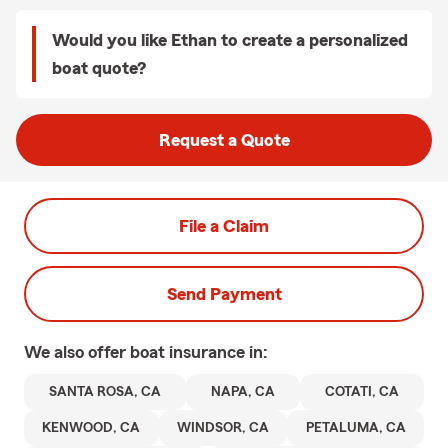
Would you like Ethan to create a personalized
boat quote?
Request a Quote
File a Claim
Send Payment
We also offer
boat
insurance in:
SANTA ROSA, CA
NAPA, CA
COTATI, CA
KENWOOD, CA
WINDSOR, CA
PETALUMA, CA