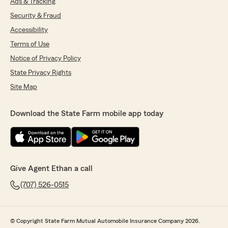
Ads & Tracking
Security & Fraud
Accessibility
Terms of Use
Notice of Privacy Policy
State Privacy Rights
Site Map
Download the State Farm mobile app today
Give Agent Ethan a call
(707) 526-0515
© Copyright State Farm Mutual Automobile Insurance Company 2026.