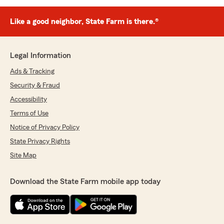
Like a good neighbor, State Farm is there.®
Legal Information
Ads & Tracking
Security & Fraud
Accessibility
Terms of Use
Notice of Privacy Policy
State Privacy Rights
Site Map
Download the State Farm mobile app today