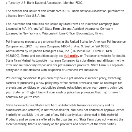
offered by U.S. Bank National Association. Member FDIC.
The creditor and issuer of this credit card is U.S. Bank National Association, pursuant to
a license from Visa U.S.A. Inc.
Life Insurance and annuities are issued by State Farm Life Insurance Company. (Not
Licensed in MA, NY, and WI) State Farm Life and Accident Assurance Company
(Licensed in New York and Wisconsin) Home Office, Bloomington, Illinois.
Pet insurance products are underwritten in the United States by American Pet Insurance
Company and ZPIC Insurance Company, 6100-4th Ave. S, Seattle, WA 98108.
Administered by Trupanion Managers USA, Inc. (CA license No. 0G22803, NPN
9588590). Terms and conditions apply, see
full policy
on Trupanion's website for details.
State Farm Mutual Automobile Insurance Company, its subsidiaries and affiliates, neither
offer nor are financially responsible for pet insurance products. State Farm is a separate
entity and is not affiliated with Trupanion or American Pet Insurance.
Pre-existing conditions: If you currently have a pet medical insurance policy, switching
carriers or purchasing a new policy may affect certain provisions such as coverages for
pre-existing conditions or deductibles already established under your current policy. Let
your State Farm® agent know if your existing policy has provisions that might make it
beneficial for you to keep.
State Farm (including State Farm Mutual Automobile Insurance Company and its
subsidiaries and affiliates) is not responsible for, and does not endorse or approve, either
implicitly or explicitly, the content of any third party sites referenced in this material.
Products and services are offered by third parties and State Farm does not warrant the
merchantability, fitness or quality of the products and services of the third parties.