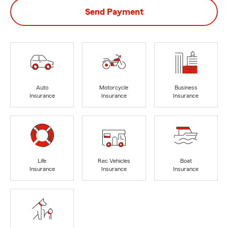
Send Payment
Auto
Motorcycle
Business
Insurance
Insurance
Insurance
Life
Rec Vehicles
Boat
Insurance
Insurance
Insurance