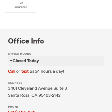
Pet
Insurance
Office Info
OFFICE HOURS
Closed Today
Call
or
text
us 24 hours a day!
ADDRESS
3401 Cleveland Avenue Suite 3
Santa Rosa, CA 95403-2142
PHONE