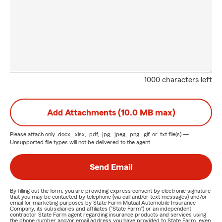
1000 characters left
Add Attachments (10.0 MB max)
Please attach only
.docx, .xlsx, .pdf, .jpg, .jpeg, .png, .gif, or .txt
file(s) —
Unsupported file types will not be delivered to the agent.
Send Email
By filling out the form, you are providing express consent by electronic signature
that you may be contacted by telephone (via call and/or text messages) and/or
email for marketing purposes by State Farm Mutual Automobile Insurance
Company, its subsidiaries and affiliates ("State Farm") or an independent
contractor State Farm agent regarding insurance products and services using
the phone number and/or email address you have provided to State Farm, even