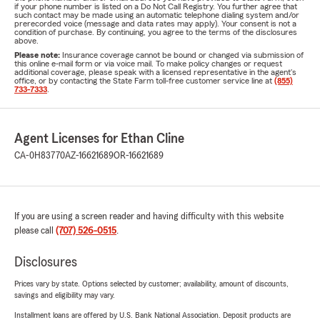
if your phone number is listed on a Do Not Call Registry. You further agree that
such contact may be made using an automatic telephone dialing system and/or
prerecorded voice (message and data rates may apply). Your consent is not a
condition of purchase. By continuing, you agree to the terms of the disclosures
above.
Please note:
Insurance coverage cannot be bound or changed via submission of
this online e-mail form or via voice mail. To make policy changes or request
additional coverage, please speak with a licensed representative in the agent's
office, or by contacting the State Farm toll-free customer service line at
(855)
733-7333
.
Agent Licenses for Ethan Cline
CA-0H83770
AZ-16621689
OR-16621689
If you are using a screen reader and having difficulty with this website
please call
(707) 526-0515
.
Disclosures
Prices vary by state. Options selected by customer; availability, amount of discounts,
savings and eligibility may vary.
Installment loans are offered by U.S. Bank National Association. Deposit products are