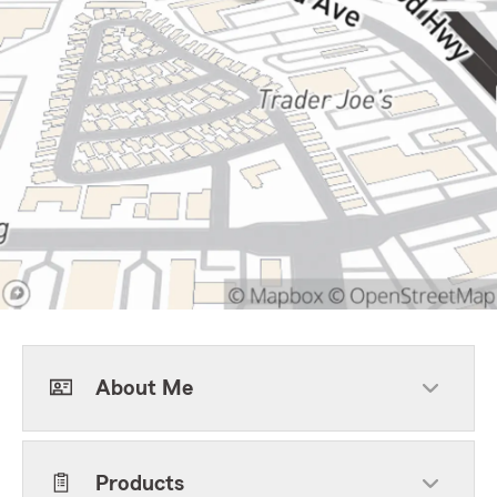
About Me
Products