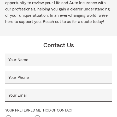
opportunity to review your Life and Auto Insurance with
our professionals, helping you gain a clearer understanding
of your unique situation. In an ever-changing world, we’re
here to support you. Reach out to us for a quote today!
Contact Us
Your Name
Your Phone
Your Email
YOUR PREFERRED METHOD OF CONTACT