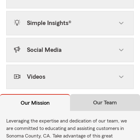
Simple Insights®
Social Media
Videos
Our Team
Our Mission
Leveraging the expertise and dedication of our team, we
are committed to educating and assisting customers in
Sonoma County, CA. Take advantage of this great