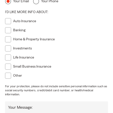
Your Email
Your Phone
I'D LIKE MORE INFO ABOUT:
Auto Insurance
Banking
Home & Property Insurance
Investments
Life Insurance
Small Business Insurance
Other
For your protection, please do not include sensitive personal information such as
social security numbers, credit/debit card number, or health/medical
information.
Your Message: