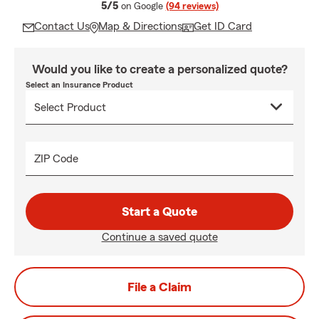
average rating
5/5
on Google
(94 reviews)
Contact Us
Map & Directions
Get ID Card
Would you like to create a personalized quote?
Select an Insurance Product
ZIP Code
Start a Quote
Continue a saved quote
File a Claim