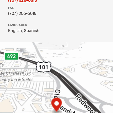
(707) 526-0515
FAX
(707) 206-6019
LANGUAGES
English,
Spanish