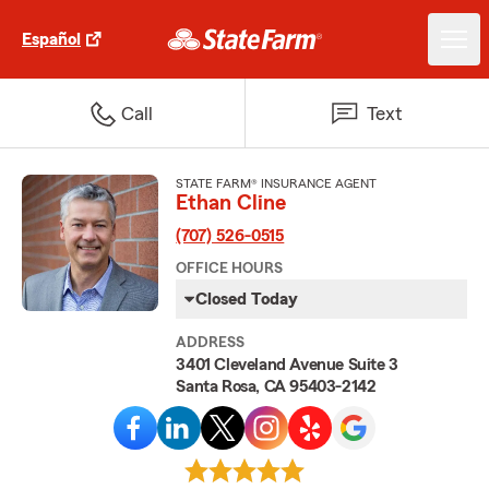
Español
Call
Text
STATE FARM® INSURANCE AGENT
Ethan Cline
(707) 526-0515
OFFICE HOURS
Closed Today
ADDRESS
3401 Cleveland Avenue Suite 3
Santa Rosa, CA 95403-2142