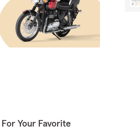
 For Your Favorite