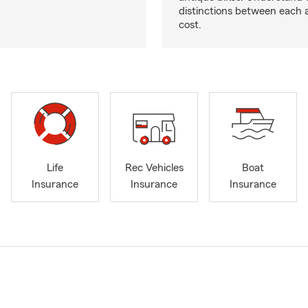
distinctions between each 
cost.
Life
Rec Vehicles
Boat
Insurance
Insurance
Insurance