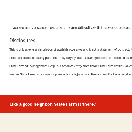
If you are using a screen reader and having difficulty with this website please
Disclosures
This is only a general description of available coverages and is not a statement of contract.
Prices are based on rating plans that may vary by state. Coverage options are selected by the
State Farm VP Management Corp. is a separate entity from those State Farm entities which p
Neither State Farm nor its agents provide tax or legal advice. Please consult a tax or legal 
Like a good neighbor, State Farm is there.®