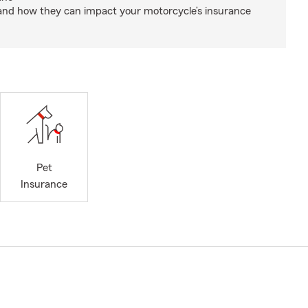
and how they can impact your motorcycle’s insurance
Pet
Insurance