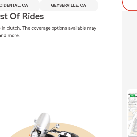
CIDENTAL, CA
GEYSERVILLE, CA
st Of Rides
n clutch. The coverage options available may
 and more.