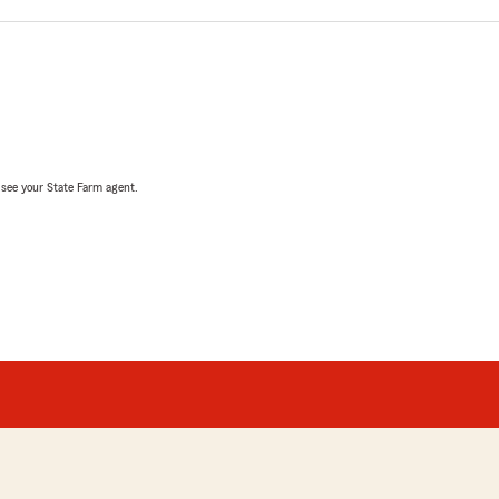
, see your State Farm agent.