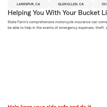
LARKSPUR, CA
GLEN ELLEN, CA
OC
Helping You With Your Bucket Li
State Farm's comprehensive motorcycle insurance can come i
be able to help in the events of emergency expenses, theft,