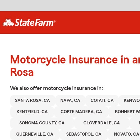
Motorcycle Insurance in 
Rosa
We also offer
motorcycle
insurance in:
SANTA ROSA, CA
NAPA, CA
COTATI, CA
KENWO
KENTFIELD, CA
CORTE MADERA, CA
ROHNERT PA
SONOMA COUNTY, CA
CLOVERDALE, CA
GUERNEVILLE, CA
SEBASTOPOL, CA
NOVATO, CA