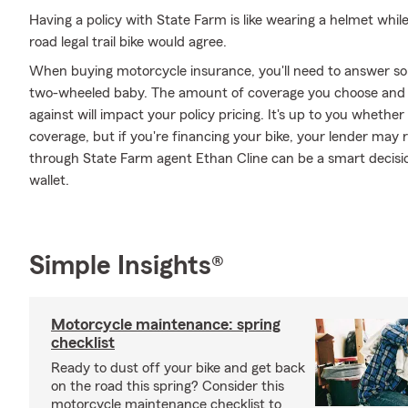
Having a policy with State Farm is like wearing a helmet whil
road legal trail bike would agree.
When buying motorcycle insurance, you'll need to answer so
two-wheeled baby. The amount of coverage you choose and 
against will impact your policy pricing. It's up to you whethe
coverage, but if you're financing your bike, your lender may 
through State Farm agent Ethan Cline can be a smart decisio
wallet.
Simple Insights®
Motorcycle maintenance: spring
checklist
Ready to dust off your bike and get back
on the road this spring? Consider this
motorcycle maintenance checklist to