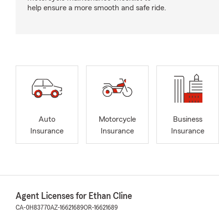
help ensure a more smooth and safe ride.
Auto
Motorcycle
Business
Insurance
Insurance
Insurance
Agent Licenses for Ethan Cline
CA-0H83770
AZ-16621689
OR-16621689