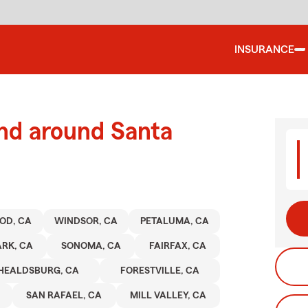
INSURANCE
and around Santa
OD, CA
WINDSOR, CA
PETALUMA, CA
RK, CA
SONOMA, CA
FAIRFAX, CA
HEALDSBURG, CA
FORESTVILLE, CA
SAN RAFAEL, CA
MILL VALLEY, CA