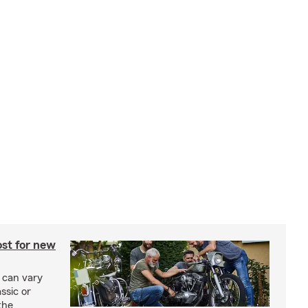
st for new
 can vary
ssic or
the