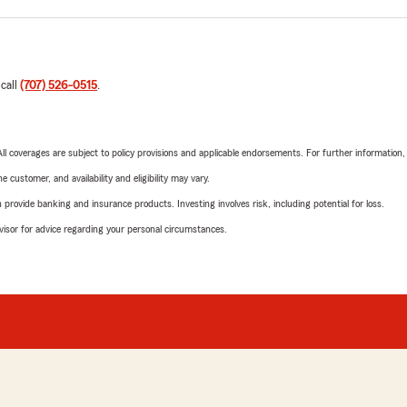
 call
(707) 526-0515
.
 All coverages are subject to policy provisions and applicable endorsements. For further information
 customer, and availability and eligibility may vary.
rovide banking and insurance products. Investing involves risk, including potential for loss.
advisor for advice regarding your personal circumstances.