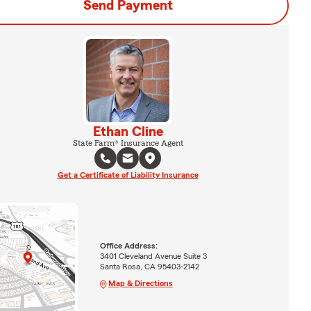
Send Payment
Ethan Cline
State Farm® Insurance Agent
Get a Certificate of Liability Insurance
Office Address:
3401 Cleveland Avenue Suite 3
Santa Rosa, CA 95403-2142
Map & Directions