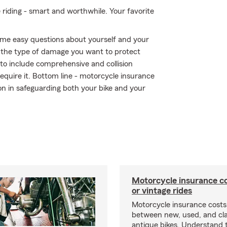
e riding - smart and worthwhile. Your favorite
me easy questions about yourself and your
the type of damage you want to protect
r to include comprehensive and collision
require it. Bottom line - motorcycle insurance
n in safeguarding both your bike and your
Motorcycle insurance co
or vintage rides
Motorcycle insurance costs
between new, used, and cla
antique bikes. Understand 