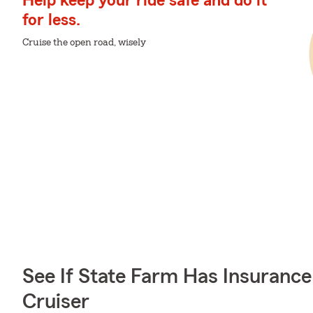
Help keep your ride safe and do it
for less.
Cruise the open road, wisely
See If State Farm Has Insurance
Cruiser