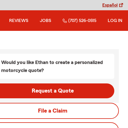
Español
REVIEWS
JOBS
(707) 526-0515
LOG IN
Would you like Ethan to create a personalized
motorcycle quote?
Request a Quote
File a Claim