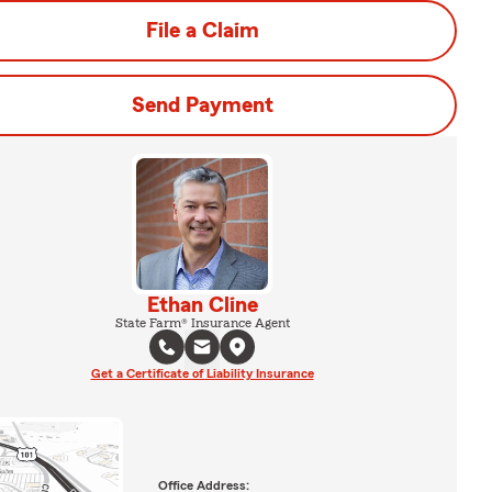
File a Claim
Send Payment
Ethan Cline
State Farm® Insurance Agent
Get a Certificate of Liability Insurance
Office Address: