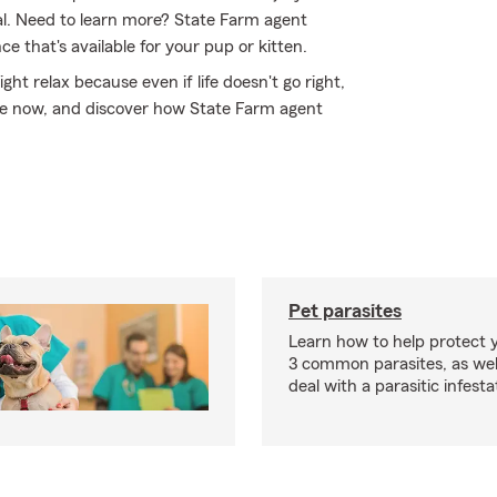
al. Need to learn more? State Farm agent
 that's available for your pup or kitten.
 relax because even if life doesn't go right,
line now, and discover how State Farm agent
Pet parasites
Learn how to help protect 
3 common parasites, as wel
deal with a parasitic infesta