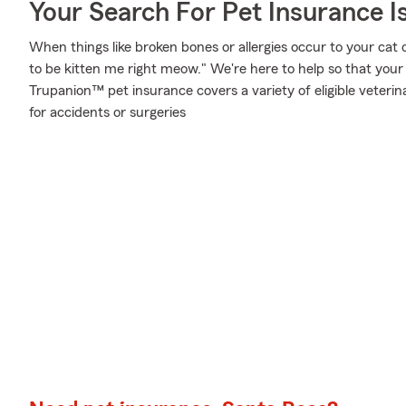
Your Search For Pet Insurance I
When things like broken bones or allergies occur to your cat 
to be kitten me right meow." We're here to help so that your
Trupanion™ pet insurance covers a variety of eligible veter
for accidents or surgeries