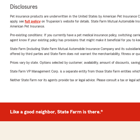
Disclosures
Pet insurance products are underwritten in the United States by American Pet Insuranc
apply, see
full policy
on Trupanion's website for details. State Farm Mutual Automobile Insura
American Pet Insurance.
Pre-existing conditions: If you currently have a pet medical insurance policy, switching car
agent know if your existing policy has provisions that might make it beneficial for you to ke
State Farm (including State Farm Mutual Automobile Insurance Company and its subsidiaries and
offered by third parties and State Farm does not warrant the merchantability, fitness or qual
Prices vary by state. Options selected by customer; availability, amount of discounts, savings
State Farm VP Management Corp. is a separate entity from those State Farm entities which p
Neither State Farm nor its agents provide tax or legal advice. Please consult a tax or legal 
Like a good neighbor, State Farm is there.®