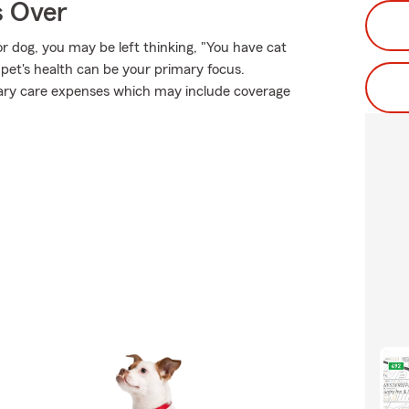
s Over
or dog, you may be left thinking, "You have cat
 pet's health can be your primary focus.
inary care expenses which may include coverage