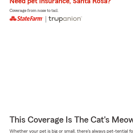
Need pet insurance, Santa Rosa?
Coverage from nose to tail.
This Coverage Is The Cat's Meo
Whether your pet is big or small, there's always pet-tential fo