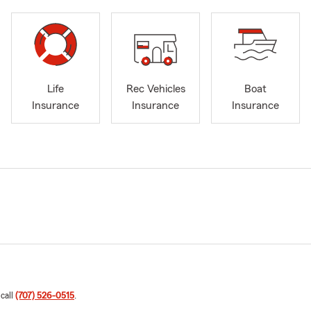
Life
Rec Vehicles
Boat
Insurance
Insurance
Insurance
 call
(707) 526-0515
.