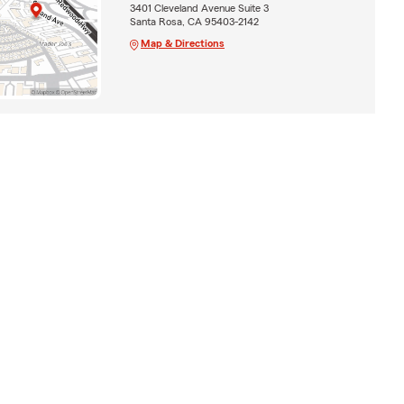
3401 Cleveland Avenue Suite 3
Santa Rosa, CA 95403-2142
Map & Directions