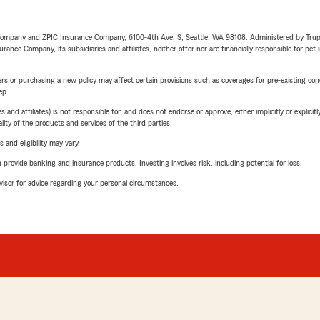
e Company and ZPIC Insurance Company, 6100-4th Ave. S, Seattle, WA 98108. Administered by Tr
nce Company, its subsidiaries and affiliates, neither offer nor are financially responsible for pet 
riers or purchasing a new policy may affect certain provisions such as coverages for pre-existing co
ep.
 affiliates) is not responsible for, and does not endorse or approve, either implicitly or explicitly
ity of the products and services of the third parties.
 and eligibility may vary.
rovide banking and insurance products. Investing involves risk, including potential for loss.
advisor for advice regarding your personal circumstances.