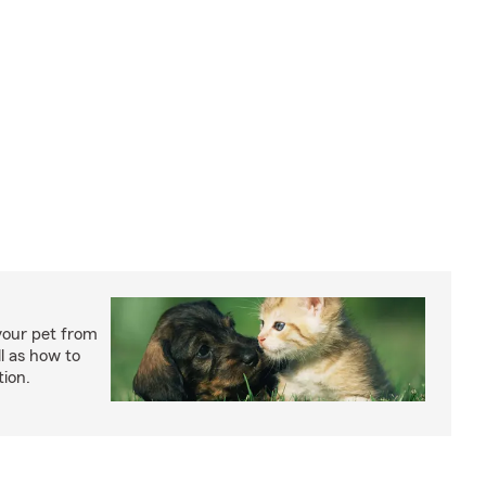
your pet from
l as how to
tion.