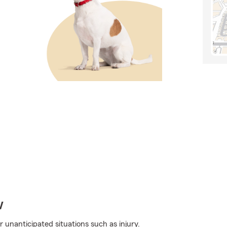
w
r unanticipated situations such as injury.