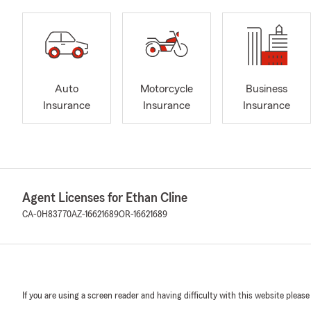
Auto
Motorcycle
Business
Insurance
Insurance
Insurance
Agent Licenses for Ethan Cline
CA-0H83770
AZ-16621689
OR-16621689
If you are using a screen reader and having difficulty with this website please