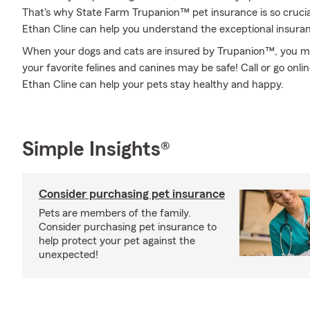
That's why State Farm Trupanion™ pet insurance is so cruci
Ethan Cline can help you understand the exceptional insurance
When your dogs and cats are insured by Trupanion™, you might
your favorite felines and canines may be safe! Call or go on
Ethan Cline can help your pets stay healthy and happy.
Simple Insights®
Consider purchasing pet insurance
Pets are members of the family.
Consider purchasing pet insurance to
help protect your pet against the
unexpected!