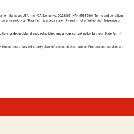
upanion Managers USA, Inc. (CA license No. 0G22803, NPN 9588590). Terms and conditions
insurance products. State Farm is a separate entity and is not affiliated with Trupanion or
nditions or deductibles already established under your current policy. Let your State Farm®
, the content of any third party sites referenced in this material. Products and services are