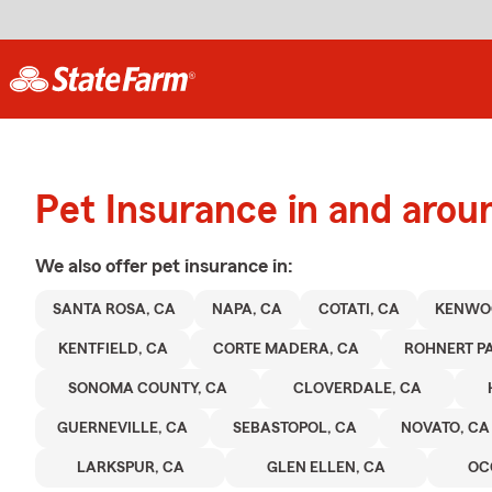
Pet Insurance in and arou
We also offer
pet
insurance in:
SANTA ROSA, CA
NAPA, CA
COTATI, CA
KENWO
KENTFIELD, CA
CORTE MADERA, CA
ROHNERT PA
SONOMA COUNTY, CA
CLOVERDALE, CA
GUERNEVILLE, CA
SEBASTOPOL, CA
NOVATO, CA
LARKSPUR, CA
GLEN ELLEN, CA
OC