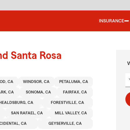
INSURANCE
nd Santa Rosa
W
OD, CA
WINDSOR, CA
PETALUMA, CA
RK, CA
SONOMA, CA
FAIRFAX, CA
HEALDSBURG, CA
FORESTVILLE, CA
SAN RAFAEL, CA
MILL VALLEY, CA
CIDENTAL, CA
GEYSERVILLE, CA