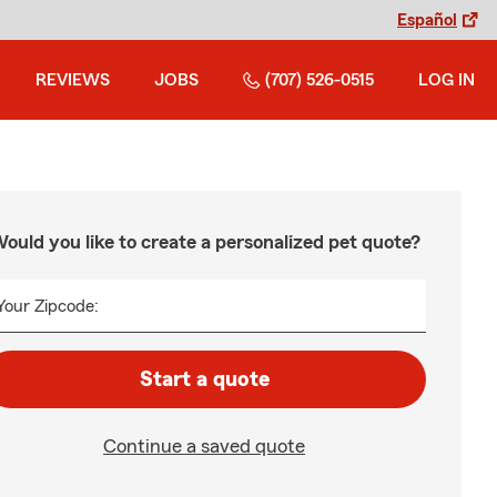
Español
REVIEWS
JOBS
(707) 526-0515
LOG IN
ould you like to create a personalized pet quote?
Your Zipcode:
Start a quote
Continue a saved quote