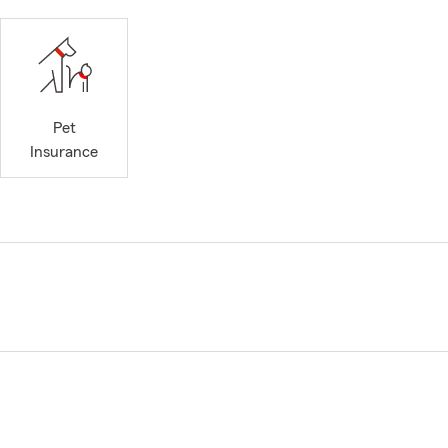
Pet
Insurance