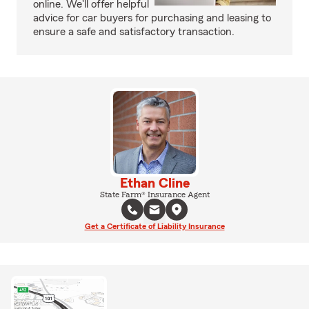
online. We'll offer helpful
advice for car buyers for purchasing and leasing to
ensure a safe and satisfactory transaction.
Ethan Cline
State Farm® Insurance Agent
Get a Certificate of Liability Insurance