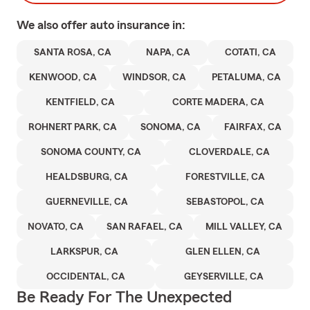
We also offer
auto
insurance in:
SANTA ROSA, CA
NAPA, CA
COTATI, CA
KENWOOD, CA
WINDSOR, CA
PETALUMA, CA
KENTFIELD, CA
CORTE MADERA, CA
ROHNERT PARK, CA
SONOMA, CA
FAIRFAX, CA
SONOMA COUNTY, CA
CLOVERDALE, CA
HEALDSBURG, CA
FORESTVILLE, CA
GUERNEVILLE, CA
SEBASTOPOL, CA
NOVATO, CA
SAN RAFAEL, CA
MILL VALLEY, CA
LARKSPUR, CA
GLEN ELLEN, CA
OCCIDENTAL, CA
GEYSERVILLE, CA
Be Ready For The Unexpected