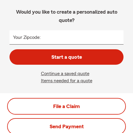
Would you like to create a personalized auto
quote?
Your Zipcode:
Start a quote
Continue a saved quote
Items needed for a quote
File a Claim
Send Payment