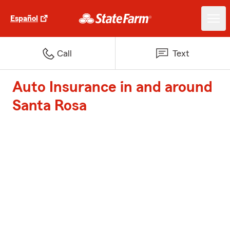
Español
Call
Text
Auto Insurance in and around
Santa Rosa