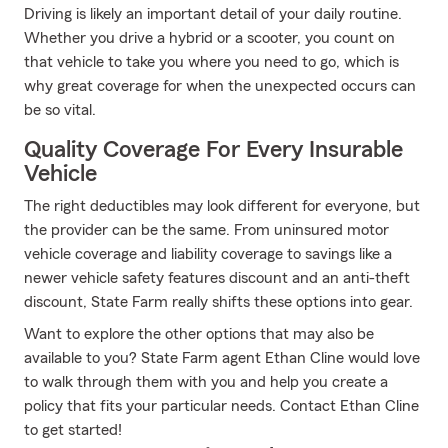
Driving is likely an important detail of your daily routine.
Whether you drive a hybrid or a scooter, you count on
that vehicle to take you where you need to go, which is
why great coverage for when the unexpected occurs can
be so vital.
Quality Coverage For Every Insurable
Vehicle
The right deductibles may look different for everyone, but
the provider can be the same. From uninsured motor
vehicle coverage and liability coverage to savings like a
newer vehicle safety features discount and an anti-theft
discount, State Farm really shifts these options into gear.
Want to explore the other options that may also be
available to you? State Farm agent Ethan Cline would love
to walk through them with you and help you create a
policy that fits your particular needs. Contact Ethan Cline
to get started!