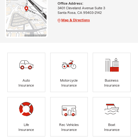
Office Address:
3401 Cleveland Avenue Suite 3
Santa Rosa, CA 95403-2142
Map & Directions
Auto
Motorcycle
Business
Insurance
Insurance
Insurance
Life
Rec Vehicles
Boat
Insurance
Insurance
Insurance