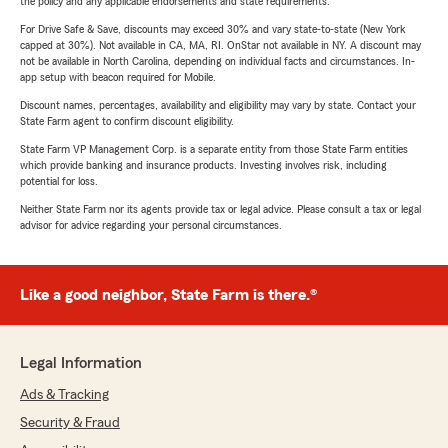
the policy and any applicable endorsements and state requirements.
For Drive Safe & Save, discounts may exceed 30% and vary state-to-state (New York
capped at 30%). Not available in CA, MA, RI. OnStar not available in NY. A discount may
not be available in North Carolina, depending on individual facts and circumstances. In-
app setup with beacon required for Mobile.
Discount names, percentages, availability and eligibility may vary by state. Contact your
State Farm agent to confirm discount eligibility.
State Farm VP Management Corp. is a separate entity from those State Farm entities
which provide banking and insurance products. Investing involves risk, including
potential for loss.
Neither State Farm nor its agents provide tax or legal advice. Please consult a tax or legal
advisor for advice regarding your personal circumstances.
Like a good neighbor, State Farm is there.®
Legal Information
Ads & Tracking
Security & Fraud