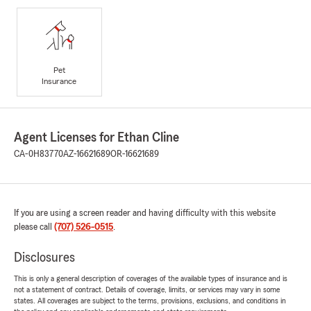
Pet
Insurance
Agent Licenses for Ethan Cline
CA-0H83770
AZ-16621689
OR-16621689
If you are using a screen reader and having difficulty with this website
please call
(707) 526-0515
.
Disclosures
This is only a general description of coverages of the available types of insurance and is
not a statement of contract. Details of coverage, limits, or services may vary in some
states. All coverages are subject to the terms, provisions, exclusions, and conditions in