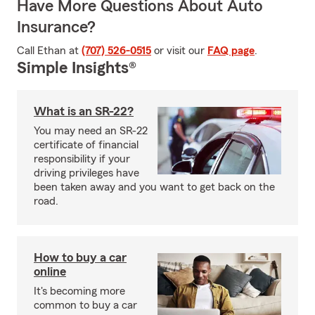
Have More Questions About Auto
Insurance?
Call Ethan at
(707) 526-0515
or visit our
FAQ page
.
Simple Insights®
What is an SR-22?
You may need an SR-22
certificate of financial
responsibility if your
driving privileges have
been taken away and you want to get back on the
road.
How to buy a car
online
It's becoming more
common to buy a car