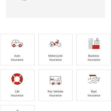
Auto
Motorcycle
Business
Insurance
Insurance
Insurance
Life
Rec Vehicles
Boat
Insurance
Insurance
Insurance