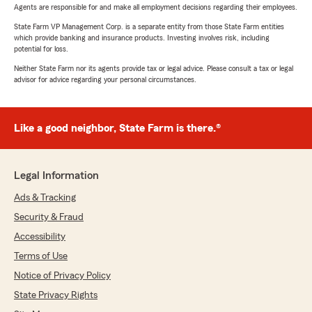
Agents are responsible for and make all employment decisions regarding their employees.
State Farm VP Management Corp. is a separate entity from those State Farm entities
which provide banking and insurance products. Investing involves risk, including
potential for loss.
Neither State Farm nor its agents provide tax or legal advice. Please consult a tax or legal
advisor for advice regarding your personal circumstances.
Like a good neighbor, State Farm is there.®
Legal Information
Ads & Tracking
Security & Fraud
Accessibility
Terms of Use
Notice of Privacy Policy
State Privacy Rights