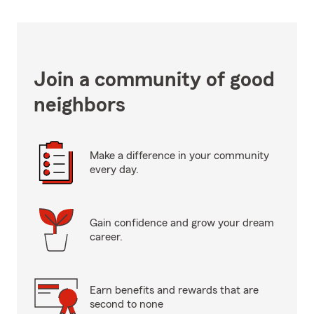
Join a community of good
neighbors
Make a difference in your community
every day.
Gain confidence and grow your dream
career.
Earn benefits and rewards that are
second to none