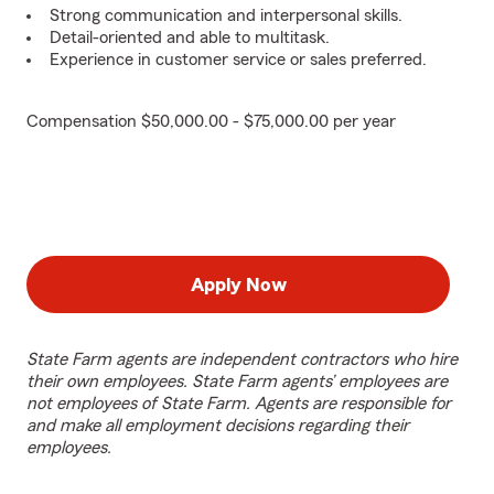
Strong communication and interpersonal skills.
Detail-oriented and able to multitask.
Experience in customer service or sales preferred.
Compensation $50,000.00 - $75,000.00 per year
Apply Now
State Farm agents are independent contractors who hire
their own employees. State Farm agents’ employees are
not employees of State Farm. Agents are responsible for
and make all employment decisions regarding their
employees.