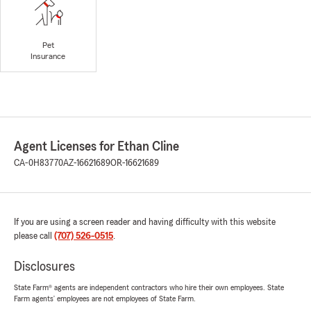
Pet
Insurance
Agent Licenses for Ethan Cline
CA-0H83770
AZ-16621689
OR-16621689
If you are using a screen reader and having difficulty with this website
please call
(707) 526-0515
.
Disclosures
State Farm® agents are independent contractors who hire their own employees. State
Farm agents’ employees are not employees of State Farm.