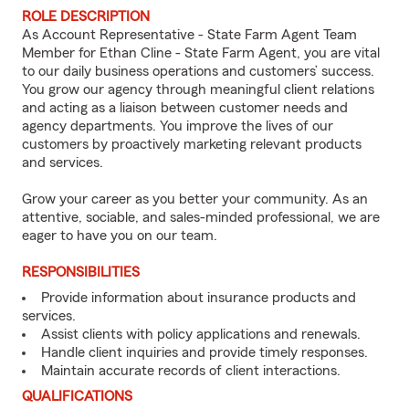
ROLE DESCRIPTION
As Account Representative - State Farm Agent Team
Member for Ethan Cline - State Farm Agent, you are vital
to our daily business operations and customers’ success.
You grow our agency through meaningful client relations
and acting as a liaison between customer needs and
agency departments. You improve the lives of our
customers by proactively marketing relevant products
and services.
Grow your career as you better your community. As an
attentive, sociable, and sales-minded professional, we are
eager to have you on our team.
RESPONSIBILITIES
Provide information about insurance products and
services.
Assist clients with policy applications and renewals.
Handle client inquiries and provide timely responses.
Maintain accurate records of client interactions.
QUALIFICATIONS