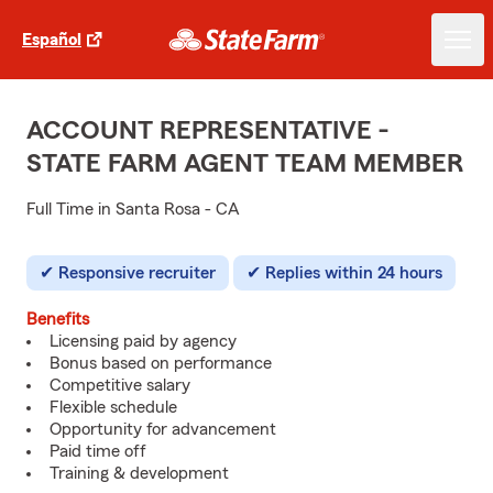
Español
ACCOUNT REPRESENTATIVE -
STATE FARM AGENT TEAM MEMBER
Full Time in Santa Rosa - CA
Responsive recruiter
Replies within 24 hours
Benefits
Licensing paid by agency
Bonus based on performance
Competitive salary
Flexible schedule
Opportunity for advancement
Paid time off
Training & development